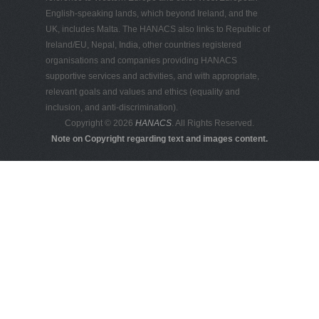
English-speaking lands, which beyond Ireland, and the
UK, includes Malta. The HANACS also links to Republic of
Ireland/EU, Nepal, India, other countries registered
organisations and companies providing HANACS
supportive services and activities, and with appropriate,
relevant goals and values and ethics (equality and
inclusion, and anti-discrimination).
Copyright © 2026
HANACS
. All Rights Reserved.
Note on Copyright regarding text and images content.