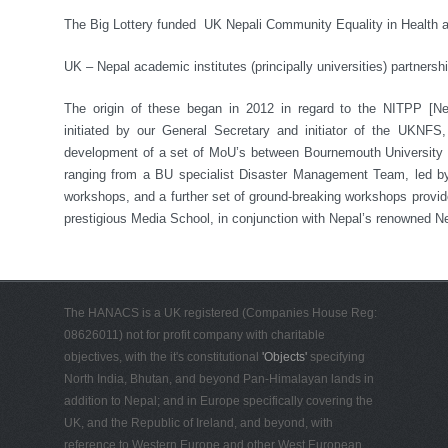
The Big Lottery funded UK Nepali Community Equality in Health 
UK – Nepal academic institutes (principally universities) partnersh
The origin of these began in 2012 in regard to the NITPP [Nep
initiated by our General Secretary and initiator of the UKNFS,
development of a set of MoU’s between Bournemouth University a
ranging from a BU specialist Disaster Management Team, led by 
workshops, and a further set of ground-breaking workshops provid
prestigious Media School, in conjunction with Nepal’s renowned Ne
The HANACS is a UK registered (Companies House Reg:
08626011) not for profit company with charitable
objectives, with the it's constitutional
'Objects'
specifying
North India, Bhutan, and beyond Pan-Himalayan lands in
addition to Nepal; and in Europe specifically covering the
UK, and the Republic of Ireland, and beyond, with
reference to Western Europe and other West European