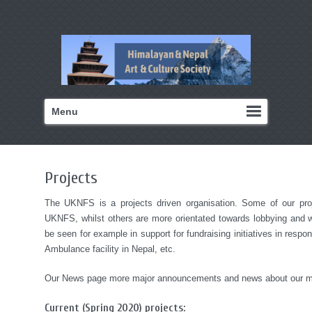
Menu
Projects
The UKNFS is a projects driven organisation. Some of our proje
UKNFS, whilst others are more orientated towards lobbying and w
be seen for example in support for fundraising initiatives in respon
Ambulance facility in Nepal, etc.
Our News page more major announcements and news about our ma
Current (Spring 2020) projects: