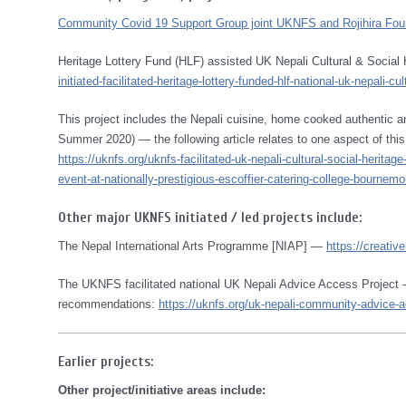
Community Covid 19 Support Group joint UKNFS and Rojihira Found
Heritage Lottery Fund (HLF) assisted UK Nepali Cultural & Social
initiated-facilitated-heritage-lottery-funded-hlf-national-uk-nepali-
This project includes the Nepali cuisine, home cooked authentic
Summer 2020) — the following article relates to one aspect of this
https://uknfs.org/uknfs-facilitated-uk-nepali-cultural-social-herita
event-at-nationally-prestigious-escoffier-catering-college-bournemo
Other major UKNFS initiated / led projects include:
The Nepal International Arts Programme [NIAP] —
https://creativ
The UKNFS facilitated national UK Nepali Advice Access Project —
recommendations:
https://uknfs.org/uk-nepali-community-advice-ac
Earlier projects:
Other project/initiative areas include: